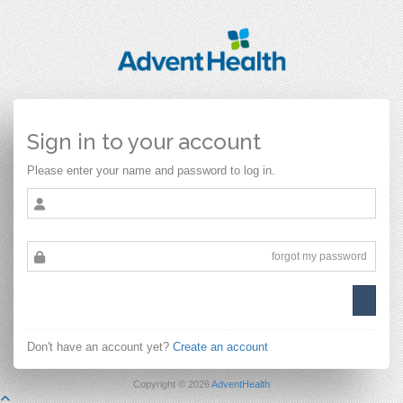
Sign in to your account
Please enter your name and password to log in.
forgot my password
Don't have an account yet?
Create an account
Copyright © 2026
AdventHealth