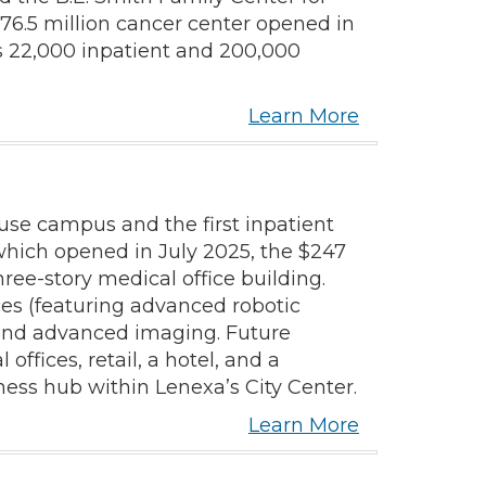
6.5 million cancer center opened in
es 22,000 inpatient and 200,000
Learn More
use campus and the first inpatient
 which opened in July 2025, the $247
hree-story medical office building.
ces (featuring advanced robotic
, and advanced imaging. Future
ffices, retail, a hotel, and a
ness hub within Lenexa’s City Center.
Learn More