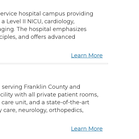
service hospital campus providing
a Level II NICU, cardiology,
maging. The hospital emphasizes
ciples, and offers advanced
Learn More
 serving Franklin County and
lity with all private patient rooms,
 care unit, and a state-of-the-art
care, neurology, orthopedics,
Learn More