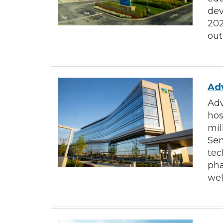
dev
202
out
Adv
Adv
hos
mil
Ser
tec
pha
wel