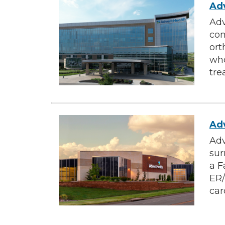
Ad
Adv
com
ort
who
tre
Ad
Adv
sur
a F
ER/
car