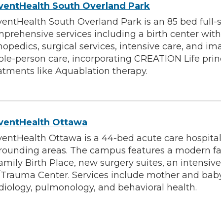
ventHealth South Overland Park
entHealth South Overland Park is an 85 bed full-
prehensive services including a birth center with 
hopedics, surgical services, intensive care, and i
le-person care, incorporating CREATION Life prin
atments like Aquablation therapy.
ventHealth Ottawa
entHealth Ottawa is a 44-bed acute care hospital
rounding areas. The campus features a modern faci
amily Birth Place, new surgery suites, an intensive
Trauma Center. Services include mother and baby 
diology, pulmonology, and behavioral health.