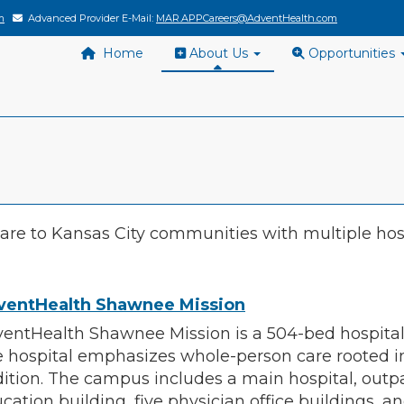
m
Advanced Provider E-Mail:
MAR.APPCareers@AdventHealth.com
Home
About Us
Opportunities
re to Kansas City communities with multiple hos
ventHealth Shawnee Mission
entHealth Shawnee Mission is a 504-bed hospital 
 hospital emphasizes whole-person care rooted i
dition. The campus includes a main hospital, outp
cation building, five physician office buildings, a