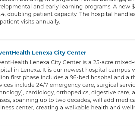
elopmental and early learning programs. A new $7
4, doubling patient capacity. The hospital handl
patient visits annually.
entHealth Lenexa City Center
entHealth Lenexa City Center is a 25-acre mixed-
pital in Lenexa. It is our newest hospital campus
lion first phase includes a 96-bed hospital and a t
vices include 24/7 emergency care, surgical servi
hnology), cardiology, orthopedics, digestive care
ses, spanning up to two decades, will add medical o
lness center, creating a walkable health and well