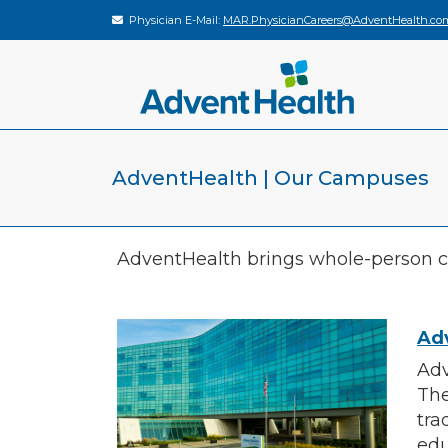
Physician E-Mail:
MAR.PhysicianCareers@AdventHealth.co
AdventHealth | Our Campuses
AdventHealth brings whole-person ca
Ad
Adv
The
tra
edu