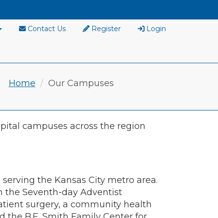
Contact Us
Register
Login
Home
Our Campuses
pital campuses across the region
serving the Kansas City metro area.
n the Seventh-day Adventist
atient surgery, a community health
nd the B.E. Smith Family Center for