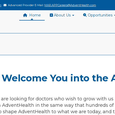
m
Advanced Provider E-Mail:
MAR.APPCareers@AdventHealth.com
Home
About Us
Opportunities
 Welcome You into the 
 are looking for doctors who wish to grow with us
h AdventHealth in the same way that hundreds of o
o shape AdventHealth to what we are today, and t