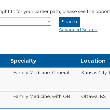
ight fit for your career path, please see the oppor
Advanced Search
Specialty
Location
Family Medicine, General
Kansas City,
Family Medicine, with OB
Ottawa, KS