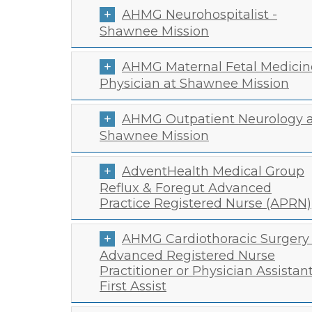
AHMG Neurohospitalist -
Shawnee Mission
AHMG Maternal Fetal Medicin
Physician at Shawnee Mission
AHMG Outpatient Neurology a
Shawnee Mission
AdventHealth Medical Group
Reflux & Foregut Advanced
Practice Registered Nurse (APRN)
AHMG Cardiothoracic Surgery 
Advanced Registered Nurse
Practitioner or Physician Assistan
First Assist