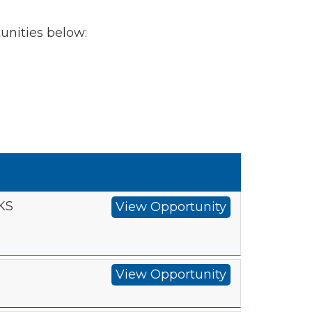
tunities below:
 KS
View Opportunity
View Opportunity