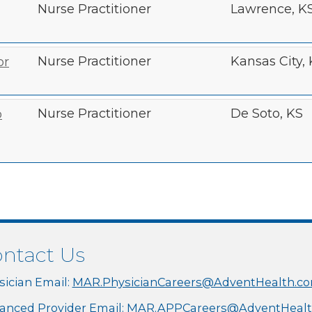
Nurse Practitioner
Lawrence, K
Nurse Practitioner
Kansas City,
or
Nurse Practitioner
De Soto, KS
o
ntact Us
sician Email:
MAR.PhysicianCareers@AdventHealth.c
anced Provider Email:
MAR.APPCareers@AdventHealt