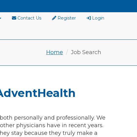
Contact Us
Register
Login
Home
Job Search
AdventHealth
 both personally and professionally. We
ther physicians have in recent years.
hey stay because they truly make a