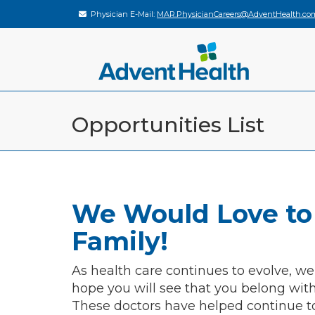
Physician E-Mail:
MAR.PhysicianCareers@AdventHealth.co
Opportunities List
We Would Love to
Family!
As health care continues to evolve, we
hope you will see that you belong wit
These doctors have helped continue t