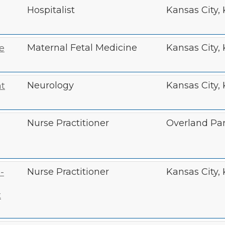
Hospitalist
Kansas City,
Maternal Fetal Medicine
Kansas City,
e
Neurology
Kansas City,
t
Nurse Practitioner
Overland Par
Nurse Practitioner
Kansas City,
-
t