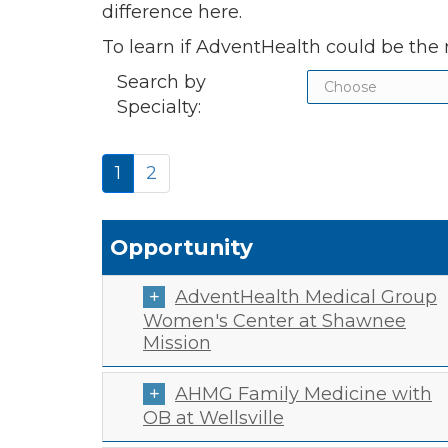
difference here.
To learn if AdventHealth could be the r
Search by
Specialty:
1
2
Opportunity
AdventHealth Medical Group
Women's Center at Shawnee
Mission
AHMG Family Medicine with
OB at Wellsville