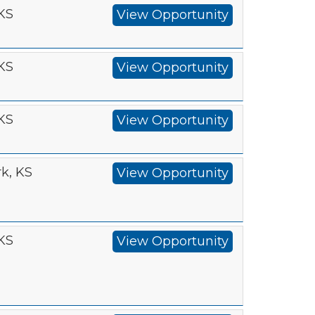
 KS
View Opportunity
 KS
View Opportunity
 KS
View Opportunity
k, KS
View Opportunity
 KS
View Opportunity