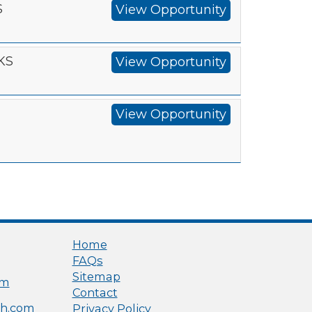
S
View Opportunity
 KS
View Opportunity
View Opportunity
Home
FAQs
Sitemap
om
Contact
h.com
Privacy Policy