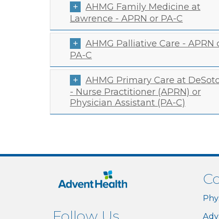
AHMG Family Medicine at
Lawrence - APRN or PA-C
AHMG Palliative Care - APRN 
PA-C
AHMG Primary Care at DeSot
- Nurse Practitioner (APRN) or
Physician Assistant (PA-C)
Co
Phy
Follow Us
Adv