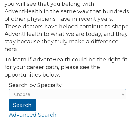
you will see that you belong with
AdventHealth in the same way that hundreds
of other physicians have in recent years.
These doctors have helped continue to shape
AdventHealth to what we are today, and they
stay because they truly make a difference
here.
To learn if AdventHealth could be the right fit
for your career path, please see the
opportunities below:
Search by Specialty:
Advanced Search