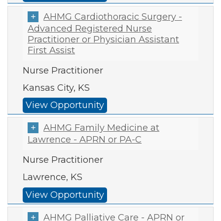
AHMG Cardiothoracic Surgery -
Advanced Registered Nurse
Practitioner or Physician Assistant
First Assist
Nurse Practitioner
Kansas City, KS
View Opportunity
AHMG Family Medicine at
Lawrence - APRN or PA-C
Nurse Practitioner
Lawrence, KS
View Opportunity
AHMG Palliative Care - APRN or