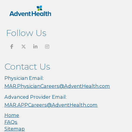
Follow Us
Contact Us
Physician Email:
MAR.PhysicianCareers@AdventHealth.com
Advanced Provider Email:
MAR.APPCareers@AdventHealth.com
Home
FAQs
Sitemap