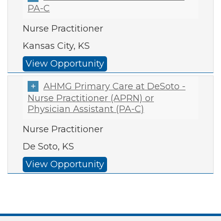
PA-C
Nurse Practitioner
Kansas City, KS
View Opportunity
AHMG Primary Care at DeSoto -
Nurse Practitioner (APRN) or
Physician Assistant (PA-C)
Nurse Practitioner
De Soto, KS
View Opportunity