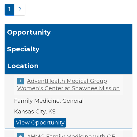
1
2
Opportunity
Specialty
Location
AdventHealth Medical Group
Women's Center at Shawnee Mission
Family Medicine, General
Kansas City, KS
View Opportunity
AHMG Family Medicine with OB