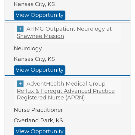
Kansas City, KS
View Opportunity
AHMG Outpatient Neurology at
Shawnee Mission
Neurology
Kansas City, KS
View Opportunity
AdventHealth Medical Group
Reflux & Foregut Advanced Practice
Registered Nurse (APRN)
Nurse Practitioner
Overland Park, KS
View Opportunity