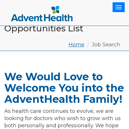
Tog
Opportunities List
Home
Job Search
We Would Love to
Welcome You into the
AdventHealth Family!
As health care continues to evolve, we are
looking for doctors who wish to grow with us
both personally and professionally. We hope