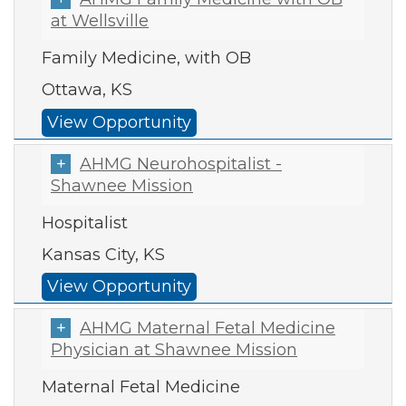
at Wellsville
Family Medicine, with OB
Ottawa, KS
View Opportunity
AHMG Neurohospitalist -
Shawnee Mission
Hospitalist
Kansas City, KS
View Opportunity
AHMG Maternal Fetal Medicine
Physician at Shawnee Mission
Maternal Fetal Medicine